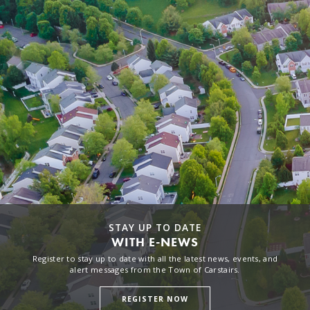
STAY UP TO DATE
WITH E-NEWS
Register to stay up to date with all the latest news, events, and
alert messages from the Town of Carstairs.
REGISTER NOW