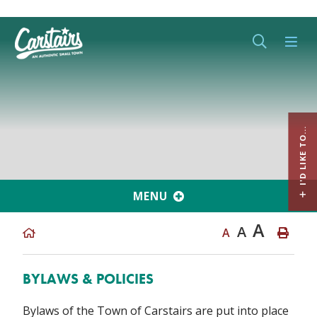
Type her
I'D LIKE TO...
MENU
A
A
A
BYLAWS & POLICIES
Bylaws of the Town of Carstairs are put into place