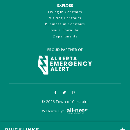
EXPLORE
Living In Carstairs
Visiting Carstairs
Business in Carstairs
Inside Town Hall
Departments
PROUD PARTNER OF
© 2026 Town of Carstairs
Website By: