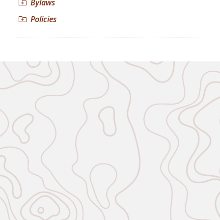
Bylaws
Policies