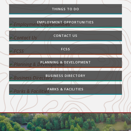
THINGS TO DO
EMPLOYMENT OPPORTUNITIES
CONTACT US
FCSS
PLANNING & DEVELOPMENT
BUSINESS DIRECTORY
PARKS & FACILITIES