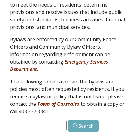
to meet the needs of residents, determine
provisions and resolve issues that include public
safety and standards, business activities, financial
provisions, and municipal services.
Bylaws are enforced by our Community Peace
Officers and Community Bylaw Officers,
information regarding enforcement can be
obtained by contacting
Emergency Services
Department
.
The following folders contain the bylaws and
policies most often requested by residents. If you
require a bylaw or policy that is not listed, please
contact the
Town of Carstairs
to obtain a copy or
call 403.337.3341
Search