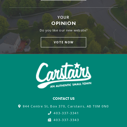
YOUR
OPINION
Do you like our new website?
VOTE NOW
CONTACT US
844 Centre St, Box 370, Carstairs, AB T0M 0N0
403-337-3341
403-337-3343