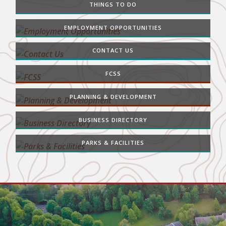
THINGS TO DO
EMPLOYMENT OPPORTUNITIES
CONTACT US
FCSS
PLANNING & DEVELOPMENT
BUSINESS DIRECTORY
PARKS & FACILITIES