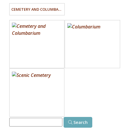
CEMETERY AND COLUMBARIUM
Search