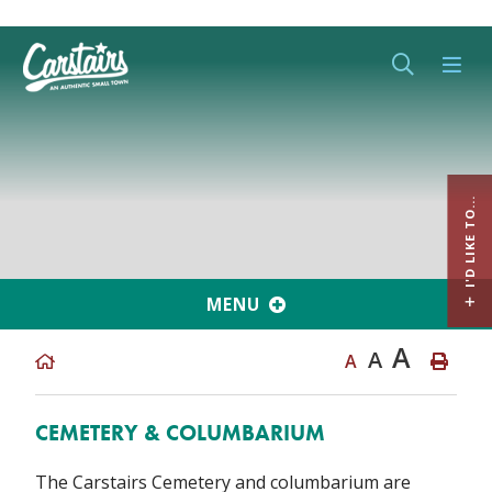
Type her
I'D LIKE TO...
MENU
A
A
A
CEMETERY & COLUMBARIUM
The Carstairs Cemetery and columbarium are