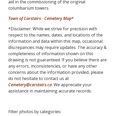
aid in the commissioning of the original
columbarium towers.
Town of Carstairs - Cemetery Map
*
*Disclaimer: While we strive for precision with
respect to the names, dates, and locations of the
information and data within this map, occasional
discrepancies may require updates. The accuracy &
completeness of information shown on this
drawing is not guaranteed. If you believe there are
any errors, inconsistencies, or have any other
concerns about the information provided, please
do not hesitate to contact us at
Cemetery@carstairs.ca
. We appreciate your
assistance in maintaining accurate records.
Filter photos by categories: