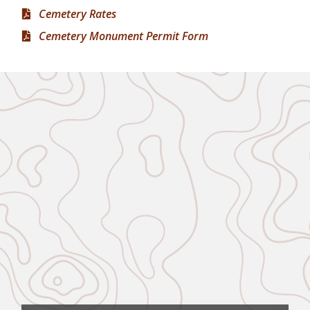
Cemetery Rates
Cemetery Monument Permit Form