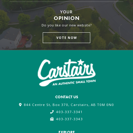
YOUR
OPINION
Do you like our new website?
VOTE NOW
CONTACT US
844 Centre St, Box 370, Carstairs, AB T0M 0N0
403-337-3341
403-337-3343
EXPLORE