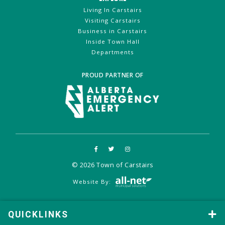
Living In Carstairs
Visiting Carstairs
Business in Carstairs
Inside Town Hall
Departments
PROUD PARTNER OF
© 2026 Town of Carstairs
Website By:
QUICKLINKS
QUICKLINKS