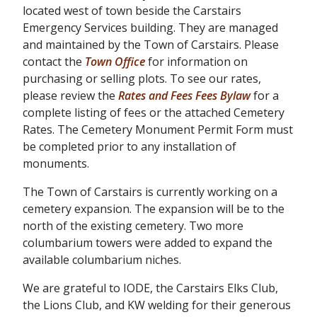
located west of town beside the Carstairs
Emergency Services building. They are managed
and maintained by the Town of Carstairs. Please
contact the
Town Office
for information on
purchasing or selling plots. To see our rates,
please review the
Rates and Fees Fees Bylaw
for a
complete listing of fees or the attached Cemetery
Rates. The Cemetery Monument Permit Form must
be completed prior to any installation of
monuments.
The Town of Carstairs is currently working on a
cemetery expansion. The expansion will be to the
north of the existing cemetery. Two more
columbarium towers were added to expand the
available columbarium niches.
We are grateful to IODE, the Carstairs Elks Club,
the Lions Club, and KW welding for their generous