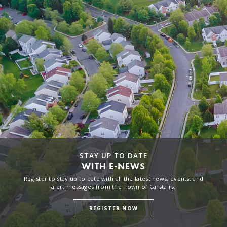
STAY UP TO DATE
WITH E-NEWS
Register to stay up to date with all the latest news, events, and
alert messages from the Town of Carstairs.
REGISTER NOW