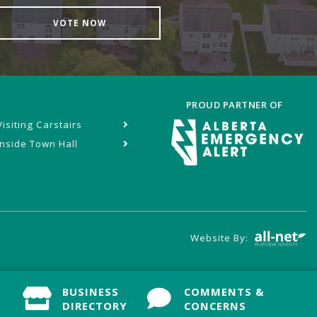
VOTE NOW
PROUD PARTNER OF
Visiting Carstairs
Inside Town Hall
Website By:
BUSINESS
BUSINESS
COMMENTS &
COMMENTS &
DIRECTORY
DIRECTORY
CONCERNS
CONCERNS