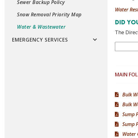
Sewer Backup Policy
Water Rest
Snow Removal Priority Map
DID Y
Water & Wastewater
The Direct
EMERGENCY SERVICES
MAIN FO
Bulk W
Bulk W
Sump 
Sump P
Water 