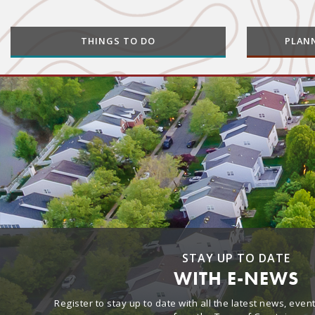
THINGS TO DO
PLAN
STAY UP TO DATE
WITH E-NEWS
Register to stay up to date with all the latest news, eve