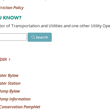
riction Policy
OU KNOW?
or of Transportation and Utilities and one other Utility Ope
Search
LDER
ater Bylaw
ater Station
Pump Bylaw
ump Information
Conservation Pamphlet