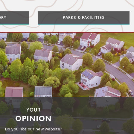
ORY
PARKS & FACILITIES
YOUR
OPINION
Do you like our new website?