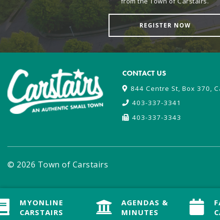
from the Town of Carstairs.
REGISTER NOW
CONTACT US
844 Centre St, Box 370, C
403-337-3341
403-337-3343
© 2026 Town of Carstairs
MYONLINE
MYONLINE
AGENDAS &
AGENDAS &
F
F
CARSTAIRS
CARSTAIRS
MINUTES
MINUTES
C
C