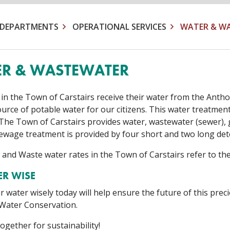
DEPARTMENTS
OPERATIONAL SERVICES
WATER & W
R & WASTEWATER
 in the Town of Carstairs receive their water from the Antho
source of potable water for our citizens. This water treatme
n. The Town of Carstairs provides water, wastewater (sewer), 
 Sewage treatment is provided by four short and two long de
 and Waste water rates in the Town of Carstairs refer to th
ER WISE
 water wisely today will help ensure the future of this prec
 Water Conservation.
ogether for sustainability!