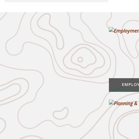
EMPLO