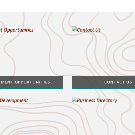
YMENT OPPORTUNITIES
CONTACT US