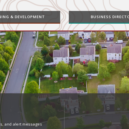
NING & DEVELOPMENT
BUSINESS DIRECT
nts, and alert messages