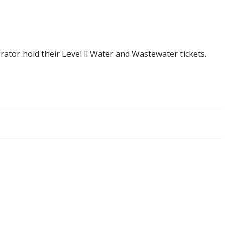
rator hold their Level ll Water and Wastewater tickets.