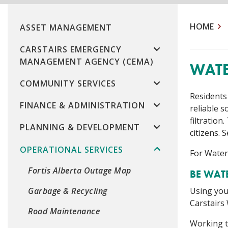
HOME
ASSET MANAGEMENT
CARSTAIRS EMERGENCY
MANAGEMENT AGENCY (CEMA)
WATE
COMMUNITY SERVICES
Residents
FINANCE & ADMINISTRATION
reliable 
filtratio
PLANNING & DEVELOPMENT
citizens.
OPERATIONAL SERVICES
For Water
Fortis Alberta Outage Map
BE WAT
Using your
Garbage & Recycling
Carstairs
Road Maintenance
Working t