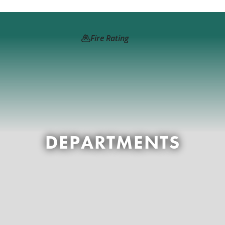
Fire Rating
DEPARTMENTS