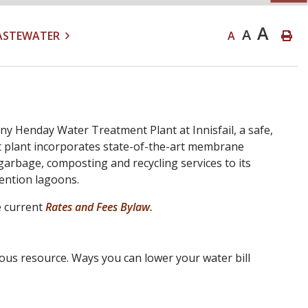
A
A
ASTEWATER
A
ny Henday Water Treatment Plant at Innisfail, a safe,
nt plant incorporates state-of-the-art membrane
garbage, composting and recycling services to its
tention lagoons.
e current
Rates and Fees Bylaw.
ious resource. Ways you can lower your water bill